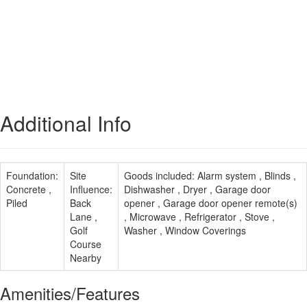
Additional Info
Foundation:
Site
Goods included:
Alarm system , Blinds ,
Concrete ,
Influence:
Dishwasher , Dryer , Garage door
Piled
Back
opener , Garage door opener remote(s)
Lane ,
, Microwave , Refrigerator , Stove ,
Golf
Washer , Window Coverings
Course
Nearby
Amenities/Features