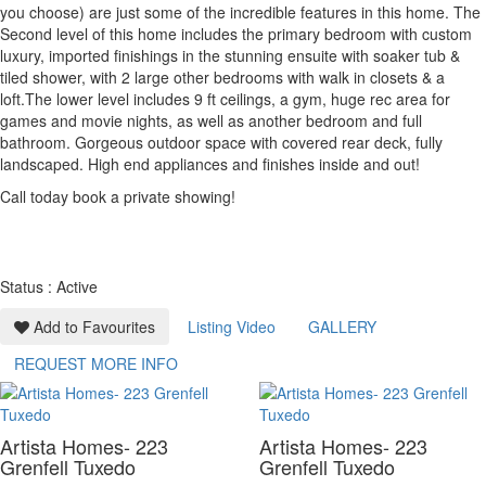
you choose) are just some of the incredible features in this home. The
Second level of this home includes the primary bedroom with custom
luxury, imported finishings in the stunning ensuite with soaker tub &
tiled shower, with 2 large other bedrooms with walk in closets & a
loft.The lower level includes 9 ft ceilings, a gym, huge rec area for
games and movie nights, as well as another bedroom and full
bathroom. Gorgeous outdoor space with covered rear deck, fully
landscaped. High end appliances and finishes inside and out!
Call today book a private showing!
Status : Active
Add to Favourites
Listing Video
GALLERY
REQUEST MORE INFO
Artista Homes- 223
Artista Homes- 223
Grenfell Tuxedo
Grenfell Tuxedo