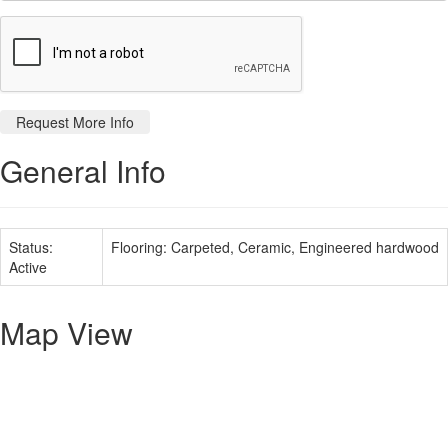
General Info
Status:
Flooring:
Carpeted, Ceramic, Engineered hardwood
Active
Map View