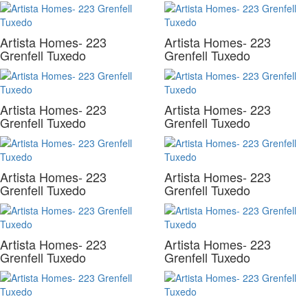
Artista Homes- 223
Artista Homes- 223
Grenfell Tuxedo
Grenfell Tuxedo
Artista Homes- 223
Artista Homes- 223
Grenfell Tuxedo
Grenfell Tuxedo
Artista Homes- 223
Artista Homes- 223
Grenfell Tuxedo
Grenfell Tuxedo
Artista Homes- 223
Artista Homes- 223
Grenfell Tuxedo
Grenfell Tuxedo