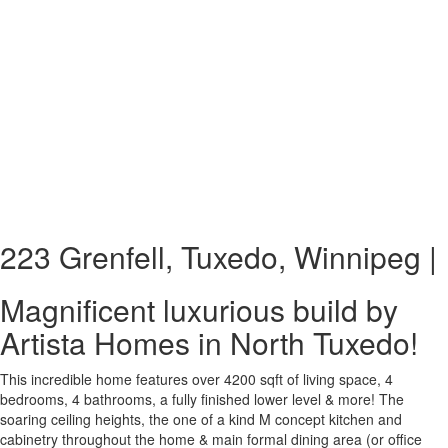
223 Grenfell, Tuxedo, Winnipeg |
Magnificent luxurious build by
Artista Homes in North Tuxedo!
This incredible home features over 4200 sqft of living space, 4
bedrooms, 4 bathrooms, a fully finished lower level & more! The
soaring ceiling heights, the one of a kind M concept kitchen and
cabinetry throughout the home & main formal dining area (or office