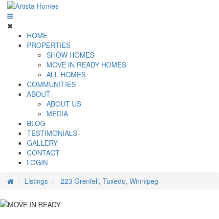
HOME
PROPERTIES
SHOW HOMES
MOVE IN READY HOMES
ALL HOMES
COMMUNITIES
ABOUT
ABOUT US
MEDIA
BLOG
TESTIMONIALS
GALLERY
CONTACT
LOGIN
Listings
223 Grenfell, Tuxedo, Winnipeg