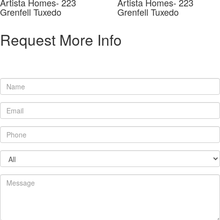
Artista Homes- 223
Artista Homes- 223
Grenfell Tuxedo
Grenfell Tuxedo
Request More Info