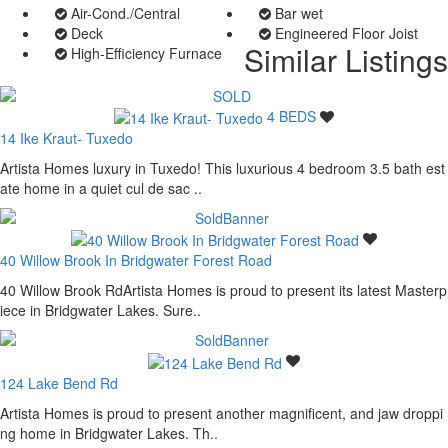
Air-Cond./Central
Bar wet
Deck
Engineered Floor Joist
Similar Listings
High-Efficiency Furnace
4 BEDS
14 Ike Kraut- Tuxedo
Artista Homes luxury in Tuxedo! This luxurious 4 bedroom 3.5 bath est
ate home in a quiet cul de sac ..
40 Willow Brook In Bridgwater Forest Road
40 Willow Brook RdArtista Homes is proud to present its latest Masterp
iece in Bridgwater Lakes. Sure..
124 Lake Bend Rd
Artista Homes is proud to present another magnificent, and jaw droppi
ng home in Bridgwater Lakes. Th..