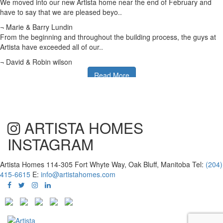
We moved into our new Artista home near the end of February and
have to say that we are pleased beyo..
¬ Marie & Barry Lundin
From the beginning and throughout the building process, the guys at
Artista have exceeded all of our..
¬ David & Robin wilson
Read More
ARTISTA HOMES
INSTAGRAM
Artista Homes
114-305 Fort Whyte Way, Oak Bluff, Manitoba
Tel:
(204)
415-6615
E:
info@artistahomes.com