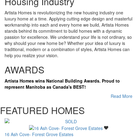
Housing Industry
Artista Homes is revolutionizing the new housing industry one
luxury home at a time. Applying cutting edge design and masterful
workmanship into each and every home we build, Artista Homes
stands behind its commitment to build homes with a dynamic
passion for excellence. We understand your life is not ordinary, so
why should your new home be? Whether your idea of luxury is
traditional, modern or a combination of styles, Artista Homes can
help you realize your vision.
AWARDS
Artista Homes wins National Building Awards. Proud to
represent Manitoba as Canada's BEST!
Read More
FEATURED HOMES
16 Ash Cove- Forest Grove Estates