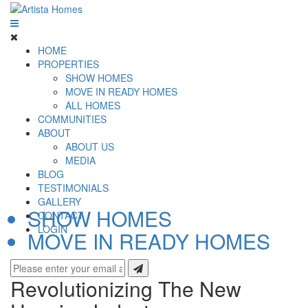
HOME
PROPERTIES
SHOW HOMES
MOVE IN READY HOMES
ALL HOMES
COMMUNITIES
ABOUT
ABOUT US
MEDIA
BLOG
TESTIMONIALS
GALLERY
SHOW HOMES
CONTACT
LOGIN
MOVE IN READY HOMES
Revolutionizing The New