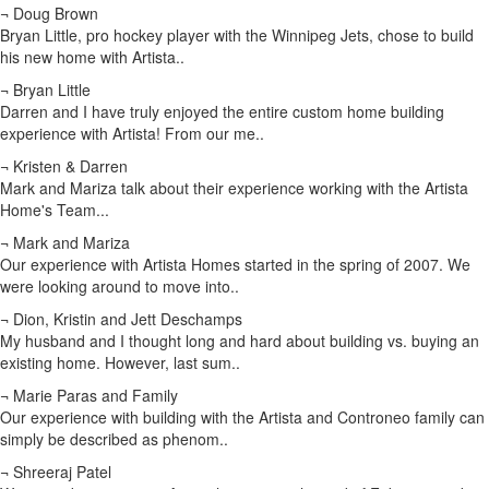
¬ Doug Brown
Bryan Little, pro hockey player with the Winnipeg Jets, chose to build
his new home with Artista..
¬ Bryan Little
Darren and I have truly enjoyed the entire custom home building
experience with Artista! From our me..
¬ Kristen & Darren
Mark and Mariza talk about their experience working with the Artista
Home's Team...
¬ Mark and Mariza
Our experience with Artista Homes started in the spring of 2007. We
were looking around to move into..
¬ Dion, Kristin and Jett Deschamps
My husband and I thought long and hard about building vs. buying an
existing home. However, last sum..
¬ Marie Paras and Family
Our experience with building with the Artista and Controneo family can
simply be described as phenom..
¬ Shreeraj Patel