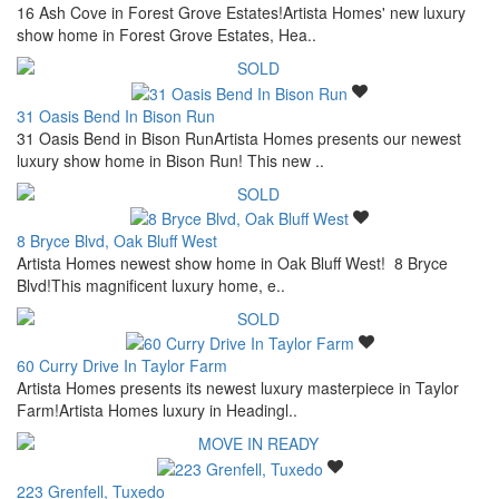
16 Ash Cove in Forest Grove Estates!Artista Homes' new luxury
show home in Forest Grove Estates, Hea..
31 Oasis Bend In Bison Run
31 Oasis Bend in Bison RunArtista Homes presents our newest
luxury show home in Bison Run! This new ..
8 Bryce Blvd, Oak Bluff West
Artista Homes newest show home in Oak Bluff West! 8 Bryce
Blvd!This magnificent luxury home, e..
60 Curry Drive In Taylor Farm
Artista Homes presents its newest luxury masterpiece in Taylor
Farm!Artista Homes luxury in Headingl..
223 Grenfell, Tuxedo