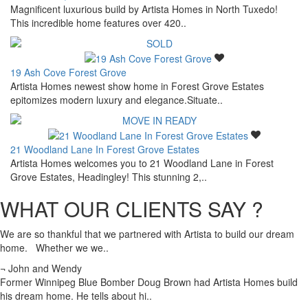
Magnificent luxurious build by Artista Homes in North Tuxedo!
This incredible home features over 420..
19 Ash Cove Forest Grove
Artista Homes newest show home in Forest Grove Estates
epitomizes modern luxury and elegance.Situate..
21 Woodland Lane In Forest Grove Estates
Artista Homes welcomes you to 21 Woodland Lane in Forest
Grove Estates, Headingley! This stunning 2,..
WHAT OUR CLIENTS SAY ?
We are so thankful that we partnered with Artista to build our dream
home. Whether we we..
¬ John and Wendy
Former Winnipeg Blue Bomber Doug Brown had Artista Homes build
his dream home. He tells about hi..