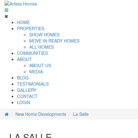
HOME
PROPERTIES
SHOW HOMES
MOVE IN READY HOMES
ALL HOMES
COMMUNITIES
ABOUT
ABOUT US
MEDIA
BLOG
TESTIMONIALS
GALLERY
CONTACT
LOGIN
New Home Developments
La Salle
LA SALLE