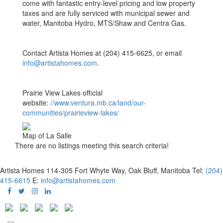
come with fantastic entry-level pricing and low property
taxes and are fully serviced with municipal sewer and
water, Manitoba Hydro, MTS/Shaw and Centra Gas.
Contact Artista Homes at (204) 415-6625, or email
info@artistahomes.com
.
Prairie View Lakes official
website:
//www.ventura.mb.ca/land/our-
communities/prairieview-lakes/
Map of La Salle
There are no listings meeting this search criteria!
Artista Homes
114-305 Fort Whyte Way, Oak Bluff, Manitoba
Tel:
(204)
415-6615
E:
info@artistahomes.com