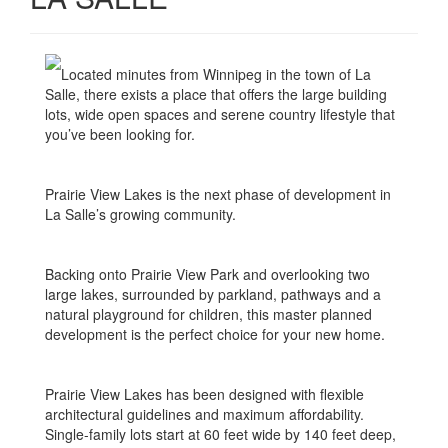
Located minutes from Winnipeg in the town of La
Salle, there exists a place that offers the large building
lots, wide open spaces and serene country lifestyle that
you’ve been looking for.
Prairie View Lakes is the next phase of development in
La Salle’s growing community.
Backing onto Prairie View Park and overlooking two
large lakes, surrounded by parkland, pathways and a
natural playground for children, this master planned
development is the perfect choice for your new home.
Prairie View Lakes has been designed with flexible
architectural guidelines and maximum affordability.
Single-family lots start at 60 feet wide by 140 feet deep,