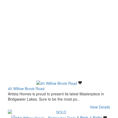
40 Willow Brook Road
Artista Homes is proud to present its latest Masterpiece in
Bridgwater Lakes. Sure to be the most po..
View Details
5 Beds
4 Baths