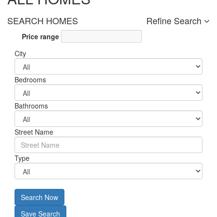
SEARCH HOMES
Refine Search
Price range
City
Bedrooms
Bathrooms
Street Name
Type
Search Now
Save Search