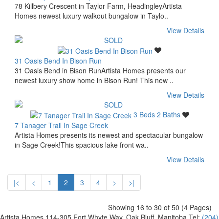
78 Killbery Crescent in Taylor Farm, HeadingleyArtista
Homes newest luxury walkout bungalow in Taylo..
View Details
31 Oasis Bend In Bison Run
31 Oasis Bend in Bison RunArtista Homes presents our
newest luxury show home in Bison Run! This new ..
View Details
3 Beds
2 Baths
7 Tanager Trail In Sage Creek
Artista Homes presents its newest and spectacular bungalow
in Sage Creek!This spacious lake front wa..
View Details
|<
<
1
2
3
4
>
>|
Showing
16
to
30
of
50 (4
Pages
)
Artista Homes
114-305 Fort Whyte Way, Oak Bluff, Manitoba
Tel:
(204)