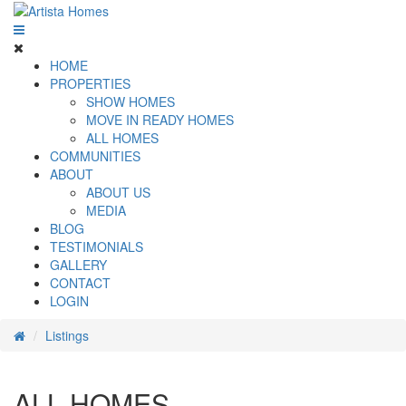
HOME
PROPERTIES
SHOW HOMES
MOVE IN READY HOMES
ALL HOMES
COMMUNITIES
ABOUT
ABOUT US
MEDIA
BLOG
TESTIMONIALS
GALLERY
CONTACT
LOGIN
Listings
ALL HOMES