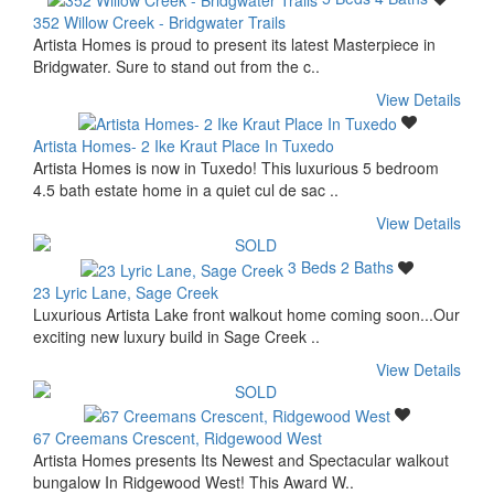
352 Willow Creek - Bridgwater Trails
Artista Homes is proud to present its latest Masterpiece in
Bridgwater. Sure to stand out from the c..
View Details
Artista Homes- 2 Ike Kraut Place In Tuxedo
Artista Homes is now in Tuxedo! This luxurious 5 bedroom
4.5 bath estate home in a quiet cul de sac ..
View Details
3 Beds
2 Baths
23 Lyric Lane, Sage Creek
Luxurious Artista Lake front walkout home coming soon...Our
exciting new luxury build in Sage Creek ..
View Details
67 Creemans Crescent, Ridgewood West
Artista Homes presents Its Newest and Spectacular walkout
bungalow In Ridgewood West! This Award W..