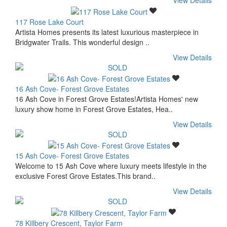
View Details
117 Rose Lake Court
Artista Homes presents its latest luxurious masterpiece in
Bridgwater Trails. This wonderful design ..
View Details
16 Ash Cove- Forest Grove Estates
16 Ash Cove in Forest Grove Estates!Artista Homes' new
luxury show home in Forest Grove Estates, Hea..
View Details
15 Ash Cove- Forest Grove Estates
Welcome to 15 Ash Cove where luxury meets lifestyle in the
exclusive Forest Grove Estates.This brand..
View Details
78 Killbery Crescent, Taylor Farm