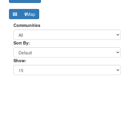
Map
Communities
Sort By:
Show: