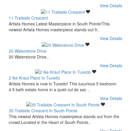
View Details
11 Trailside Crescent
Artista Homes Latest Masterpiece in South Pointe!This
newest Artista Homes masterpiece stands out fr..
View Details
20 Waterstone Drive
20 Waterstone Drive..
View Details
2 Ike Kraut Place In Tuxedo
Artista Homes is now in Tuxedo! This luxurious 5 bedroom
4.5 bath estate home in a quiet cul de sac ..
View Details
35 Trailside Crescent In South Pointe
This newest Artista Homes masterpiece stands out from the
crowd.Located in the Heart of South Pointe..