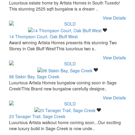
Luxurious estate home by Artista Homes in South Tuxedo!
This stunning 2525 sqft bungalow is a dream ..
View Details
14 Thompson Court, Oak Bluff West
Award winning Artista Homes presents this stunning Two
Storey in Oak Bluff West!This luxurious two s..
View Details
98 Siskin Bay, Sage Creek
Luxurious Artista Homes bungalow coming soon in Sage
Creek!This Brand new bungalow carefully designe..
View Details
23 Tanager Trail, Sage Creek
Luxurious Artista walkout home coming soon...Our exciting
new luxury build in Sage Creek is now unde..