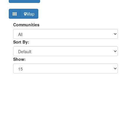
Map
Communities
Sort By:
Show: