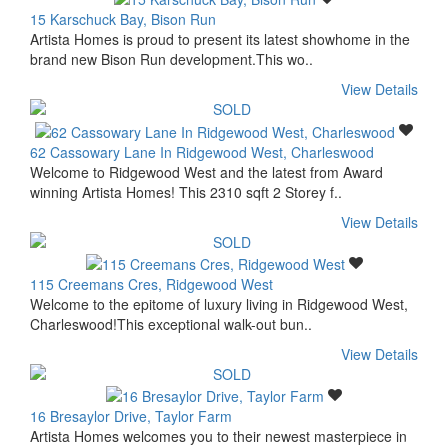
15 Karschuck Bay, Bison Run
Artista Homes is proud to present its latest showhome in the
brand new Bison Run development.This wo..
View Details
62 Cassowary Lane In Ridgewood West, Charleswood
Welcome to Ridgewood West and the latest from Award
winning Artista Homes! This 2310 sqft 2 Storey f..
View Details
115 Creemans Cres, Ridgewood West
Welcome to the epitome of luxury living in Ridgewood West,
Charleswood!This exceptional walk-out bun..
View Details
16 Bresaylor Drive, Taylor Farm
Artista Homes welcomes you to their newest masterpiece in