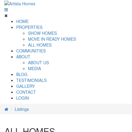
HOME
PROPERTIES
SHOW HOMES
MOVE IN READY HOMES
ALL HOMES
COMMUNITIES
ABOUT
ABOUT US
MEDIA
BLOG
TESTIMONIALS
GALLERY
CONTACT
LOGIN
Listings
ALL HOMES