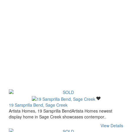
19 Sarsprilla Bend, Sage Creek
Artista Homes, 19 Sarsprilla BendArtista Homes newest
display home in Sage Creek showcases contempor..
View Details