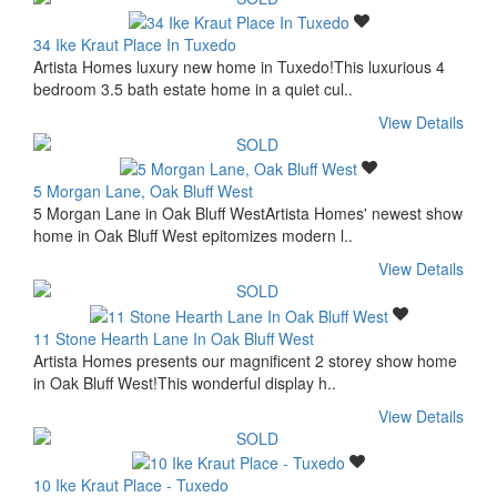
34 Ike Kraut Place In Tuxedo
Artista Homes luxury new home in Tuxedo!This luxurious 4
bedroom 3.5 bath estate home in a quiet cul..
View Details
5 Morgan Lane, Oak Bluff West
5 Morgan Lane in Oak Bluff WestArtista Homes' newest show
home in Oak Bluff West epitomizes modern l..
View Details
11 Stone Hearth Lane In Oak Bluff West
Artista Homes presents our magnificent 2 storey show home
in Oak Bluff West!This wonderful display h..
View Details
10 Ike Kraut Place - Tuxedo