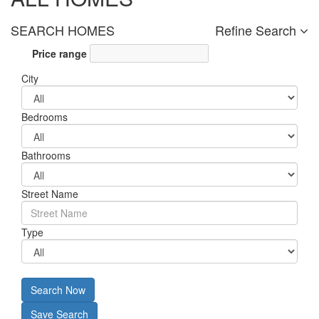
SEARCH HOMES
Refine Search
Price range
City
Bedrooms
Bathrooms
Street Name
Type
Search Now
Save Search