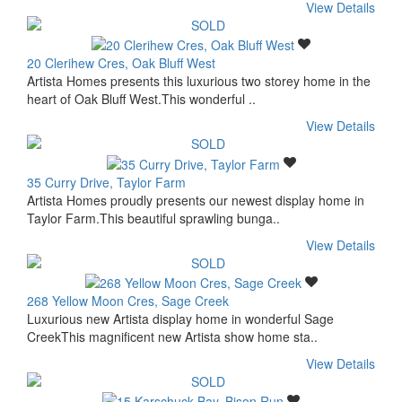
View Details
20 Clerihew Cres, Oak Bluff West
Artista Homes presents this luxurious two storey home in the
heart of Oak Bluff West.This wonderful ..
View Details
35 Curry Drive, Taylor Farm
Artista Homes proudly presents our newest display home in
Taylor Farm.This beautiful sprawling bunga..
View Details
268 Yellow Moon Cres, Sage Creek
Luxurious new Artista display home in wonderful Sage
CreekThis magnificent new Artista show home sta..
View Details