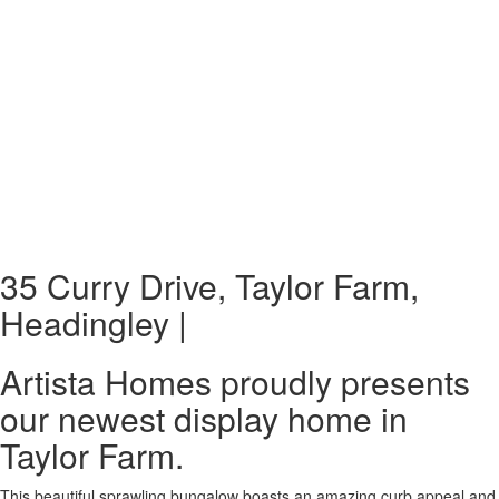
35 Curry Drive, Taylor Farm,
Headingley |
Artista Homes proudly presents
our newest display home in
Taylor Farm.
This beautiful sprawling bungalow boasts an amazing curb appeal and