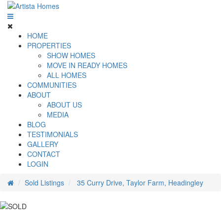
HOME
PROPERTIES
SHOW HOMES
MOVE IN READY HOMES
ALL HOMES
COMMUNITIES
ABOUT
ABOUT US
MEDIA
BLOG
TESTIMONIALS
GALLERY
CONTACT
LOGIN
Sold Listings
35 Curry Drive, Taylor Farm, Headingley