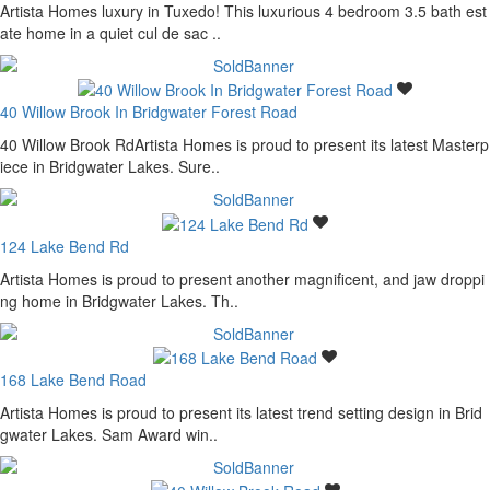
Artista Homes luxury in Tuxedo! This luxurious 4 bedroom 3.5 bath est
ate home in a quiet cul de sac ..
40 Willow Brook In Bridgwater Forest Road
40 Willow Brook RdArtista Homes is proud to present its latest Masterp
iece in Bridgwater Lakes. Sure..
124 Lake Bend Rd
Artista Homes is proud to present another magnificent, and jaw droppi
ng home in Bridgwater Lakes. Th..
168 Lake Bend Road
Artista Homes is proud to present its latest trend setting design in Brid
gwater Lakes. Sam Award win..