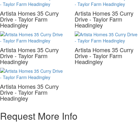
Artista Homes 35 Curry
Artista Homes 35 Curry
Drive - Taylor Farm
Drive - Taylor Farm
Headingley
Headingley
Artista Homes 35 Curry
Artista Homes 35 Curry
Drive - Taylor Farm
Drive - Taylor Farm
Headingley
Headingley
Artista Homes 35 Curry
Drive - Taylor Farm
Headingley
Request More Info