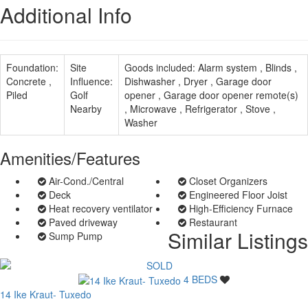
Additional Info
Foundation:
Site
Goods included:
Alarm system , Blinds ,
Concrete ,
Influence:
Dishwasher , Dryer , Garage door
Piled
Golf
opener , Garage door opener remote(s)
Nearby
, Microwave , Refrigerator , Stove ,
Washer
Amenities/Features
Air-Cond./Central
Closet Organizers
Deck
Engineered Floor Joist
Heat recovery ventilator
High-Efficiency Furnace
Paved driveway
Restaurant
Similar Listings
Sump Pump
4 BEDS
14 Ike Kraut- Tuxedo