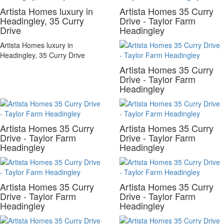
Artista Homes luxury in
Artista Homes 35 Curry
Headingley, 35 Curry
Drive - Taylor Farm
Drive
Headingley
Artista Homes luxury in
Headingley, 35 Curry Drive
Artista Homes 35 Curry
Drive - Taylor Farm
Headingley
Artista Homes 35 Curry
Artista Homes 35 Curry
Drive - Taylor Farm
Drive - Taylor Farm
Headingley
Headingley
Artista Homes 35 Curry
Artista Homes 35 Curry
Drive - Taylor Farm
Drive - Taylor Farm
Headingley
Headingley