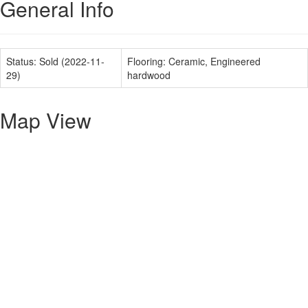
General Info
Status:
Sold (2022-11-
Flooring:
Ceramic, Engineered
29)
hardwood
Map View