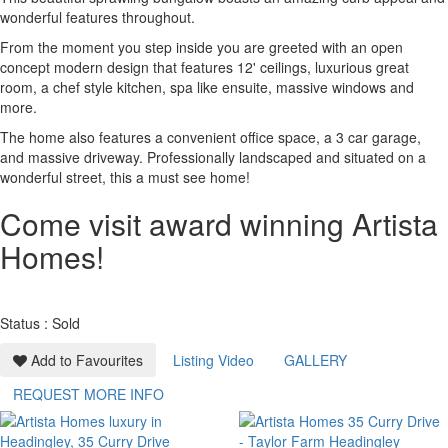
wonderful features throughout.
From the moment you step inside you are greeted with an open
concept modern design that features 12' ceilings, luxurious great
room, a chef style kitchen, spa like ensuite, massive windows and
more.
The home also features a convenient office space, a 3 car garage,
and massive driveway. Professionally landscaped and situated on a
wonderful street, this a must see home!
Come visit award winning Artista
Homes!
Status : Sold
Add to Favourites
Listing Video
GALLERY
REQUEST MORE INFO