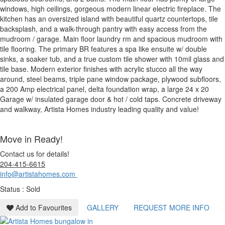
windows, high ceilings, gorgeous modern linear electric fireplace. The
kitchen has an oversized island with beautiful quartz countertops, tile
backsplash, and a walk-through pantry with easy access from the
mudroom / garage. Main floor laundry rm and spacious mudroom with
tile flooring. The primary BR features a spa like ensuite w/ double
sinks, a soaker tub, and a true custom tile shower with 10mil glass and
tile base. Modern exterior finishes with acrylic stucco all the way
around, steel beams, triple pane window package, plywood subfloors,
a 200 Amp electrical panel, delta foundation wrap, a large 24 x 20
Garage w/ insulated garage door & hot / cold taps. Concrete driveway
and walkway, Artista Homes industry leading quality and value!
Move in Ready!
Contact us for details!
204-415-6615
info@artistahomes.com
Status : Sold
Add to Favourites
GALLERY
REQUEST MORE INFO