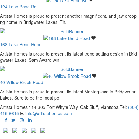
124 Lake Bend Rd
Artista Homes is proud to present another magnificent, and jaw droppi
ng home in Bridgwater Lakes. Th..
168 Lake Bend Road
Artista Homes is proud to present its latest trend setting design in Brid
gwater Lakes. Sam Award win..
40 Willow Brook Road
Artista Homes is proud to present its latest Masterpiece in Bridgwater
Lakes. Sure to be the most po..
Artista Homes
114-305 Fort Whyte Way, Oak Bluff, Manitoba
Tel:
(204)
415-6615
E:
info@artistahomes.com