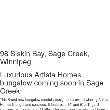
98 Siskin Bay, Sage Creek,
Winnipeg |
Luxurious Artista Homes
bungalow coming soon in Sage
Creek!
This Brand new bungalow carefully designed by award winning Artista
Homes is bright and spacious. It features a 10' and 9' ceilings, 3
spacious bedrooms, and 2 baths. The main floor has plenty of large