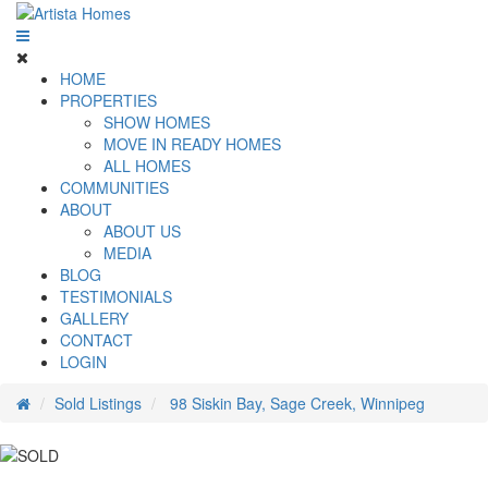
HOME
PROPERTIES
SHOW HOMES
MOVE IN READY HOMES
ALL HOMES
COMMUNITIES
ABOUT
ABOUT US
MEDIA
BLOG
TESTIMONIALS
GALLERY
CONTACT
LOGIN
Sold Listings
98 Siskin Bay, Sage Creek, Winnipeg