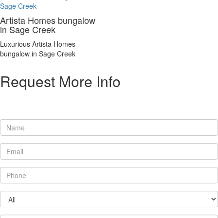
Artista Homes bungalow
in Sage Creek
Luxurious Artista Homes
bungalow in Sage Creek
Request More Info