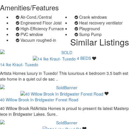
Amenities/Features
Air-Cond./Central
Crank windows
Engineered Floor Joist
Heat recovery ventilator
High-Efficiency Furnace
Playground
PVC window
Sump Pump
Similar Listings
Vacuum roughed-in
4 BEDS
14 Ike Kraut- Tuxedo
Artista Homes luxury in Tuxedo! This luxurious 4 bedroom 3.5 bath est
ate home in a quiet cul de sac ..
40 Willow Brook In Bridgwater Forest Road
40 Willow Brook RdArtista Homes is proud to present its latest Masterp
iece in Bridgwater Lakes. Sure..