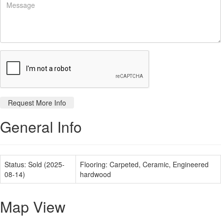
General Info
Status:
Sold (2025-
Flooring:
Carpeted, Ceramic, Engineered
08-14)
hardwood
Map View