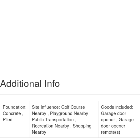
Additional Info
Foundation:
Site Influence:
Golf Course
Goods included:
Concrete ,
Nearby , Playground Nearby ,
Garage door
Piled
Public Transportation ,
opener , Garage
Recreation Nearby , Shopping
door opener
Nearby
remote(s)