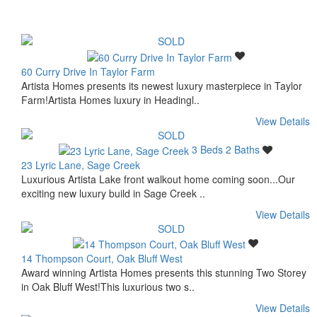
60 Curry Drive In Taylor Farm
Artista Homes presents its newest luxury masterpiece in Taylor
Farm!Artista Homes luxury in Headingl..
View Details
3 Beds
2 Baths
23 Lyric Lane, Sage Creek
Luxurious Artista Lake front walkout home coming soon...Our
exciting new luxury build in Sage Creek ..
View Details
14 Thompson Court, Oak Bluff West
Award winning Artista Homes presents this stunning Two Storey
in Oak Bluff West!This luxurious two s..
View Details