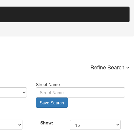
Refine Search
Street Name
Save Search
Show: