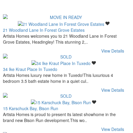
21 Woodland Lane In Forest Grove Estates
Artista Homes welcomes you to 21 Woodland Lane in Forest
Grove Estates, Headingley! This stunning 2,..
View Details
34 Ike Kraut Place In Tuxedo
Artista Homes luxury new home in Tuxedo!This luxurious 4
bedroom 3.5 bath estate home in a quiet cul..
View Details
15 Karschuck Bay, Bison Run
Artista Homes is proud to present its latest showhome in the
brand new Bison Run development.This wo..
View Details