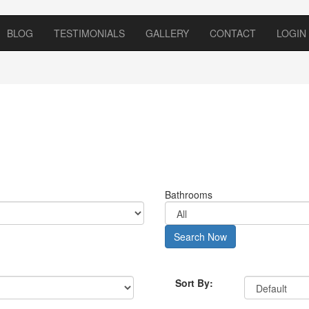
BLOG
TESTIMONIALS
GALLERY
CONTACT
LOGIN
Bathrooms
Search Now
Sort By: