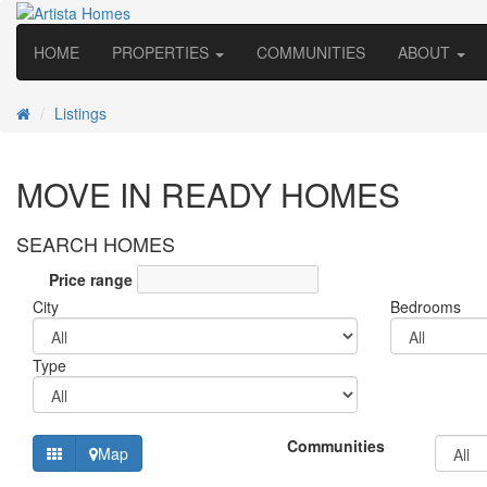
HOME
PROPERTIES
COMMUNITIES
ABOUT
Listings
MOVE IN READY HOMES
SEARCH HOMES
Price range
City
Bedrooms
Type
Communities
Map