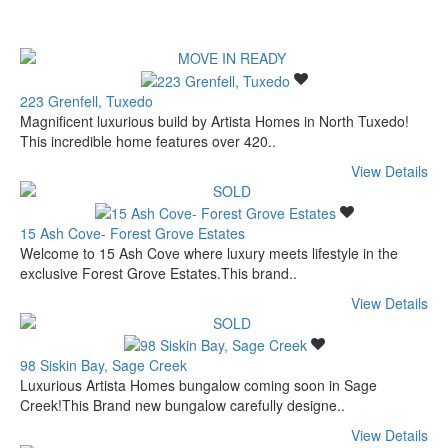
223 Grenfell, Tuxedo
Magnificent luxurious build by Artista Homes in North Tuxedo!
This incredible home features over 420..
View Details
15 Ash Cove- Forest Grove Estates
Welcome to 15 Ash Cove where luxury meets lifestyle in the
exclusive Forest Grove Estates.This brand..
View Details
98 Siskin Bay, Sage Creek
Luxurious Artista Homes bungalow coming soon in Sage
Creek!This Brand new bungalow carefully designe..
View Details